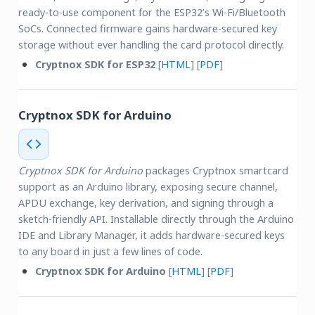
ready-to-use component for the ESP32’s Wi-Fi/Bluetooth
SoCs. Connected firmware gains hardware-secured key
storage without ever handling the card protocol directly.
Cryptnox SDK for ESP32
[
HTML
] [
PDF
]
Cryptnox SDK for Arduino
Cryptnox SDK for Arduino
packages Cryptnox smartcard
support as an Arduino library, exposing secure channel,
APDU exchange, key derivation, and signing through a
sketch-friendly API. Installable directly through the Arduino
IDE and Library Manager, it adds hardware-secured keys
to any board in just a few lines of code.
Cryptnox SDK for Arduino
[
HTML
] [
PDF
]