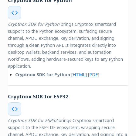
Cryptnox SDK for Python
Cryptnox SDK for Python
brings Cryptnox smartcard
support to the Python ecosystem, surfacing secure
channel, APDU exchange, key derivation, and signing
through a clean Python API. It integrates directly into
desktop wallets, backend services, and automation
workflows, adding hardware-secured keys to any Python
application.
Cryptnox SDK for Python
[
HTML
] [
PDF
]
Cryptnox SDK for ESP32
Cryptnox SDK for ESP32
brings Cryptnox smartcard
support to the ESP-IDF ecosystem, wrapping secure
channel, APDU exchange, key derivation, and signing into a