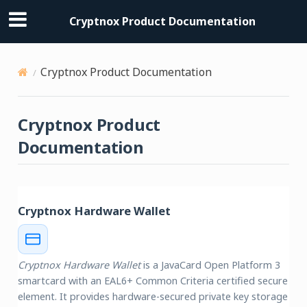
Cryptnox Product Documentation
Cryptnox Product Documentation
Cryptnox Product
Documentation
Cryptnox Hardware Wallet
Cryptnox Hardware Wallet
is a JavaCard Open Platform 3
smartcard with an EAL6+ Common Criteria certified secure
element. It provides hardware-secured private key storage