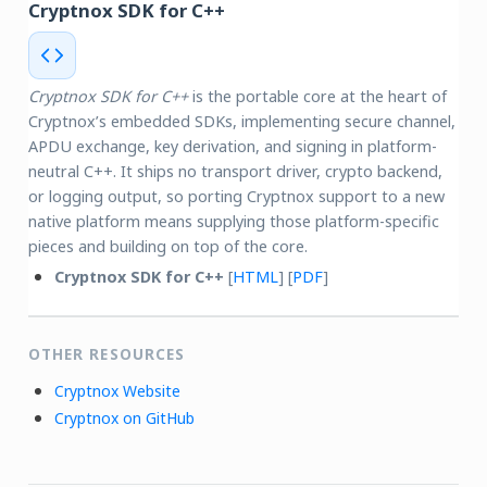
Cryptnox SDK for C++
Cryptnox SDK for C++
is the portable core at the heart of
Cryptnox’s embedded SDKs, implementing secure channel,
APDU exchange, key derivation, and signing in platform-
neutral C++. It ships no transport driver, crypto backend,
or logging output, so porting Cryptnox support to a new
native platform means supplying those platform-specific
pieces and building on top of the core.
Cryptnox SDK for C++
[
HTML
] [
PDF
]
OTHER RESOURCES
Cryptnox Website
Cryptnox on GitHub