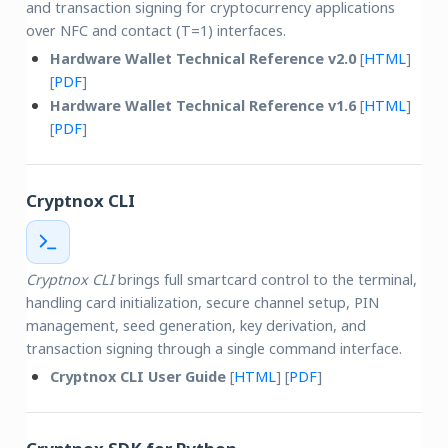
and transaction signing for cryptocurrency applications
over NFC and contact (T=1) interfaces.
Hardware Wallet Technical Reference v2.0
[
HTML
]
[
PDF
]
Hardware Wallet Technical Reference v1.6
[
HTML
]
[
PDF
]
Cryptnox CLI
Cryptnox CLI
brings full smartcard control to the terminal,
handling card initialization, secure channel setup, PIN
management, seed generation, key derivation, and
transaction signing through a single command interface.
Cryptnox CLI User Guide
[
HTML
] [
PDF
]